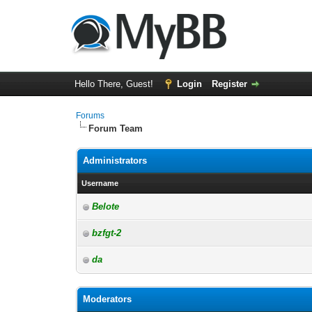
Hello There, Guest!
Login
Register
Forums
Forum Team
Administrators
Username
Belote
bzfgt-2
da
Moderators