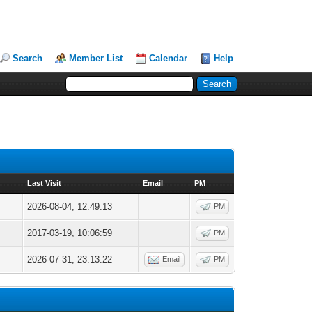
Search
Member List
Calendar
Help
Last Visit
Email
PM
2026-08-04, 12:49:13
PM
2017-03-19, 10:06:59
PM
2026-07-31, 23:13:22
Email
PM