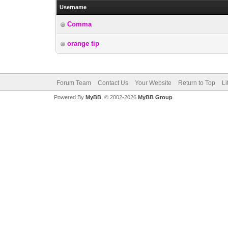
Username
Comma
orange tip
Forum Team
Contact Us
Your Website
Return to Top
Li
Powered By
MyBB
, © 2002-2026
MyBB Group
.