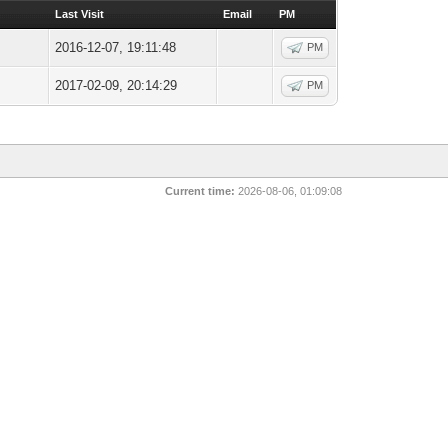
Last Visit
Email
PM
2016-12-07, 19:11:48
PM
2017-02-09, 20:14:29
PM
Current time:
2026-08-06, 01:09:08