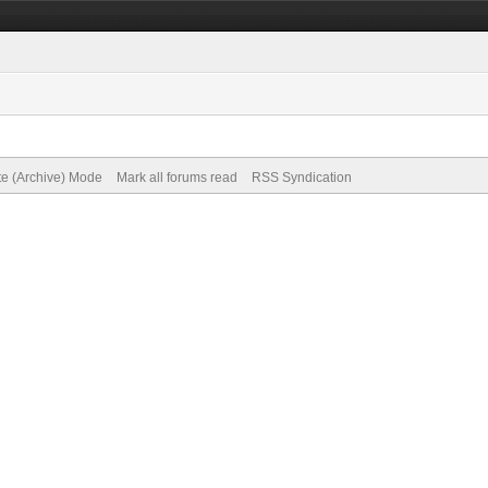
te (Archive) Mode
Mark all forums read
RSS Syndication