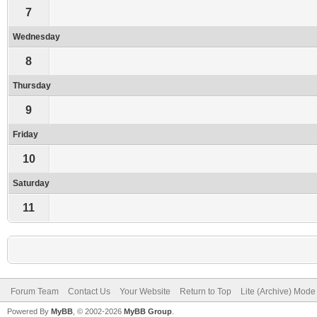
7
Wednesday
8
Thursday
9
Friday
10
Saturday
11
Forum Team
Contact Us
Your Website
Return to Top
Lite (Archive) Mode
Powered By
MyBB
, © 2002-2026
MyBB Group
.