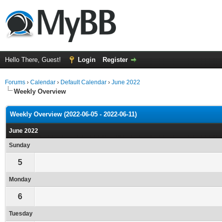
Hello There, Guest!
Login
Register
Forums
›
Calendar
›
Default Calendar
›
June 2022
Weekly Overview
Weekly Overview (2022-06-05 - 2022-06-11)
June 2022
Sunday
5
Monday
6
Tuesday