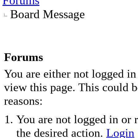
Forums
Board Message
Forums
You are either not logged in
view this page. This could 
reasons:
You are not logged in or r
the desired action.
Login