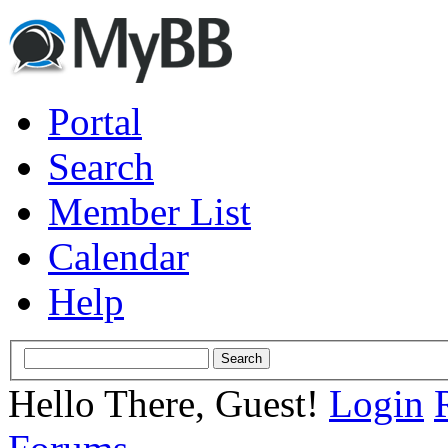
Portal
Search
Member List
Calendar
Help
Hello There, Guest!
Login