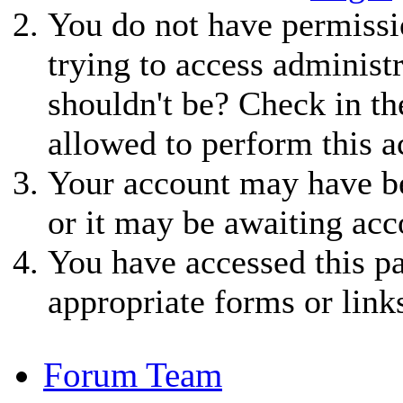
You do not have permissio
trying to access administ
shouldn't be? Check in th
allowed to perform this a
Your account may have be
or it may be awaiting acc
You have accessed this pa
appropriate forms or link
Forum Team