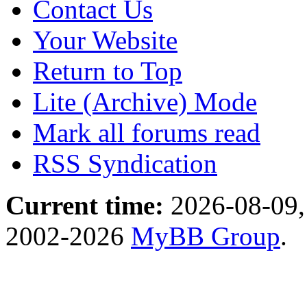
Contact Us
Your Website
Return to Top
Lite (Archive) Mode
Mark all forums read
RSS Syndication
Current time:
2026-08-09,
2002-2026
MyBB Group
.