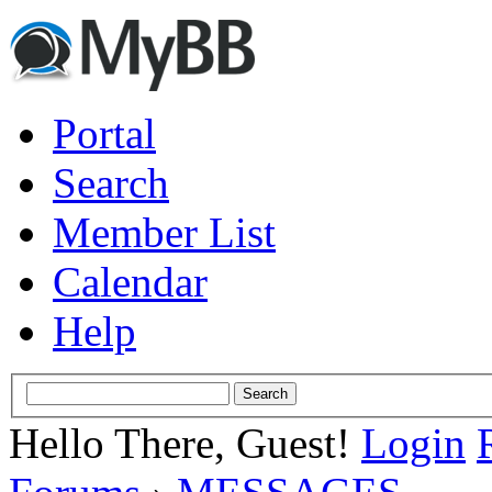
Portal
Search
Member List
Calendar
Help
Hello There, Guest!
Login