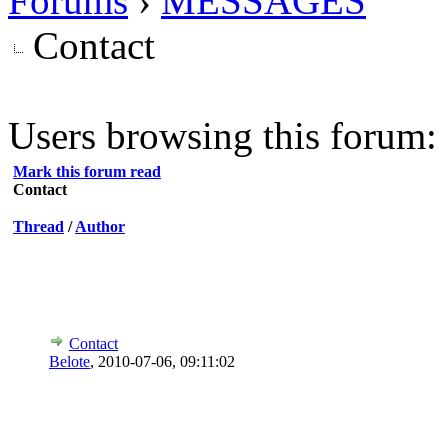
Forums
›
MESSAGES
Contact
Users browsing this forum: 
Mark this forum read
Contact
Thread
/
Author
Contact
Belote
,
2010-07-06, 09:11:02