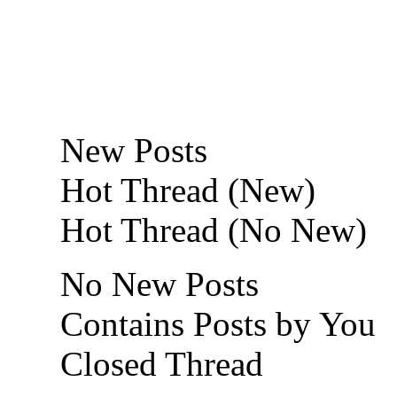
New Posts
Hot Thread (New)
Hot Thread (No New)
No New Posts
Contains Posts by You
Closed Thread