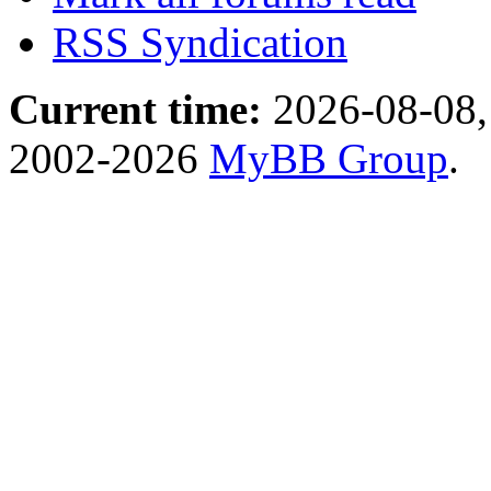
RSS Syndication
Current time:
2026-08-08,
2002-2026
MyBB Group
.