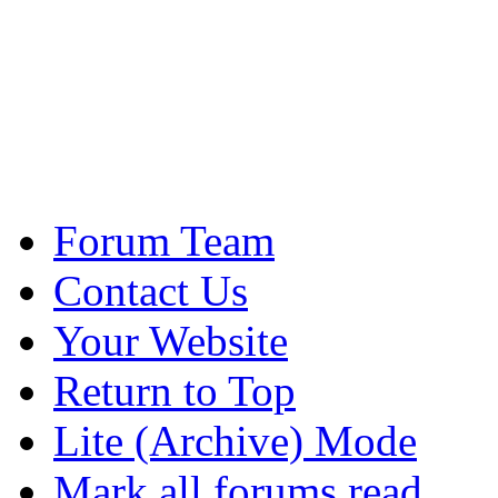
Forum Team
Contact Us
Your Website
Return to Top
Lite (Archive) Mode
Mark all forums read