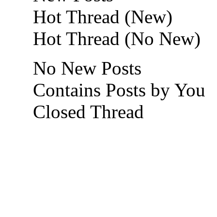
Hot Thread (New)
Hot Thread (No New)
No New Posts
Contains Posts by You
Closed Thread