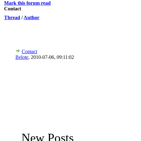
Mark this forum read
Contact
Thread
/
Author
Contact
Belote
,
2010-07-06, 09:11:02
New Posts