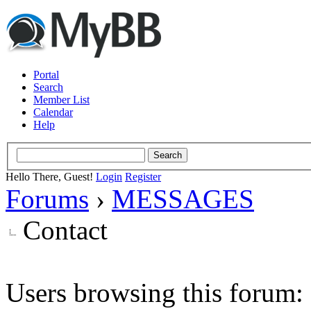
Portal
Search
Member List
Calendar
Help
Hello There, Guest!
Login
Register
Forums
›
MESSAGES
Contact
Users browsing this forum: 