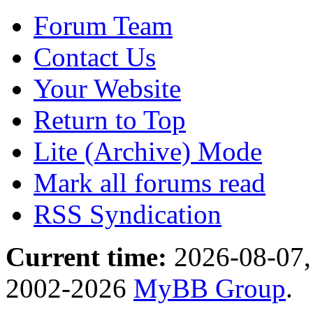
Forum Team
Contact Us
Your Website
Return to Top
Lite (Archive) Mode
Mark all forums read
RSS Syndication
Current time:
2026-08-07,
2002-2026
MyBB Group
.