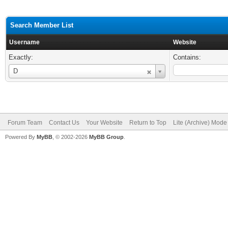
Search Member List
Username
Website
Exactly:
Contains:
Username
D
Forum Team
Contact Us
Your Website
Return to Top
Lite (Archive) Mode
Powered By
MyBB
, © 2002-2026
MyBB Group
.