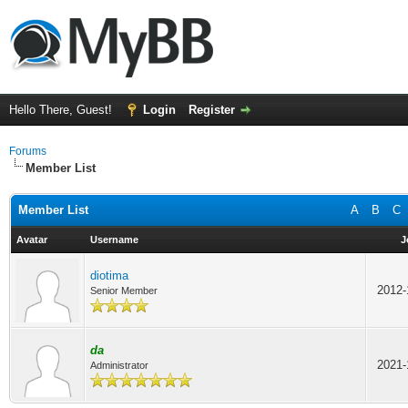
Hello There, Guest!
Login
Register
Forums
Member List
Member List
A
B
C
Avatar
Username
J
diotima
2012-
Senior Member
da
2021-
Administrator