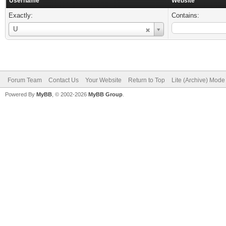
Username
Website
Exactly:
Contains:
Username
U
Forum Team
Contact Us
Your Website
Return to Top
Lite (Archive) Mode
Powered By
MyBB
, © 2002-2026
MyBB Group
.