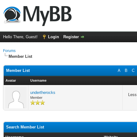
Hello There, Guest!
Login
Register
Forums
Member List
Member List
A
B
C
Avatar
Username
undertherocks
Less
Member
Search Member List